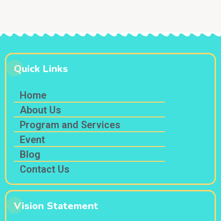
s
N
a
v
i
Quick Links
g
a
Home
t
About Us
i
Program and Services
o
Event
n
Blog
Contact Us
Vision Statement