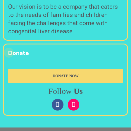
Our vision is to be a company that caters
to the needs of families and children
facing the challenges that come with
congenital liver disease.
Donate
DONATE NOW
Follow
Us