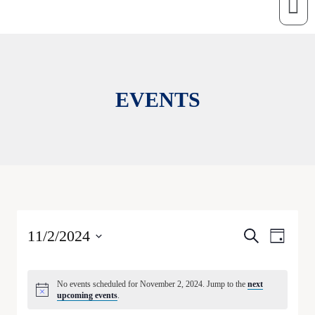
EVENTS
E
E
11/2/2024
Search
Day
v
v
Select
e
date.
e
n
No events scheduled for November 2, 2024. Jump to the
next
t
n
upcoming events
.
V