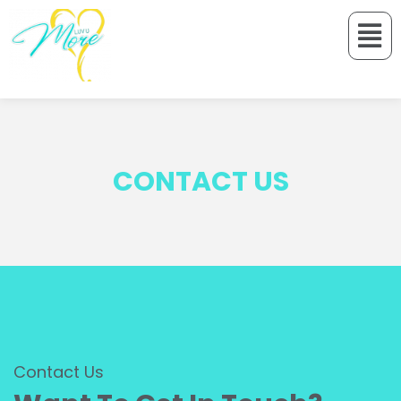
CONTACT US
Contact Us