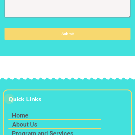
Submit
Quick Links
Home
About Us
Program and Services