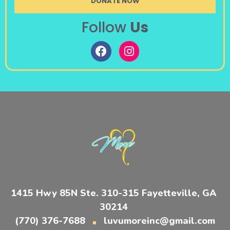
DONATE NOW
Follow
Us
1415 Hwy 85N Ste. 310-315 Fayetteville, GA
30214
(770) 376-7688
luvumoreinc@gmail.com