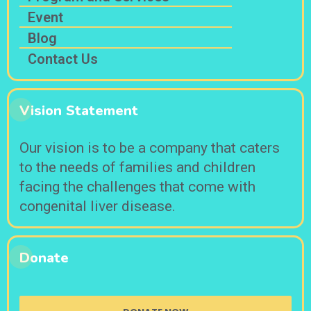
Event
Blog
Contact Us
Vision Statement
Our vision is to be a company that caters
to the needs of families and children
facing the challenges that come with
congenital liver disease.
Donate