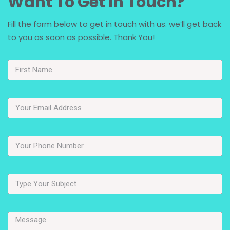
Want To Get In Touch?
Fill the form below to get in touch with us. we’ll get back
to you as soon as possible. Thank You!