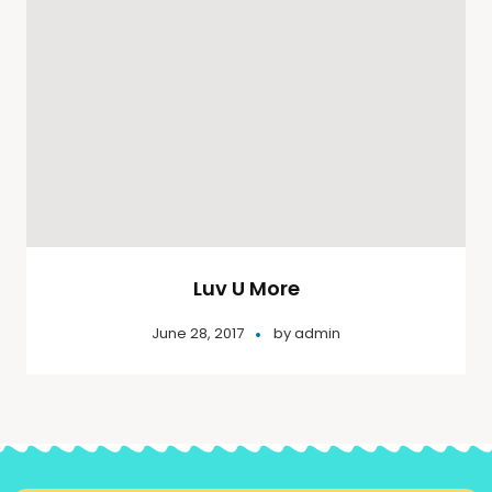
Luv U More
June 28, 2017
by
admin