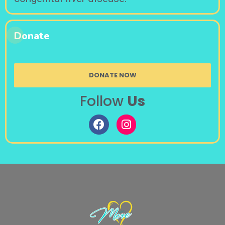
Donate
DONATE NOW
Follow
Us