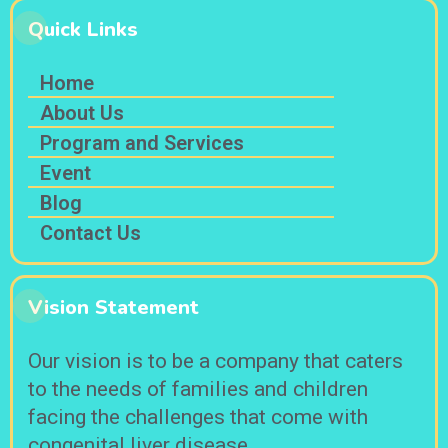
Quick Links
Home
About Us
Program and Services
Event
Blog
Contact Us
Vision Statement
Our vision is to be a company that caters
to the needs of families and children
facing the challenges that come with
congenital liver disease.