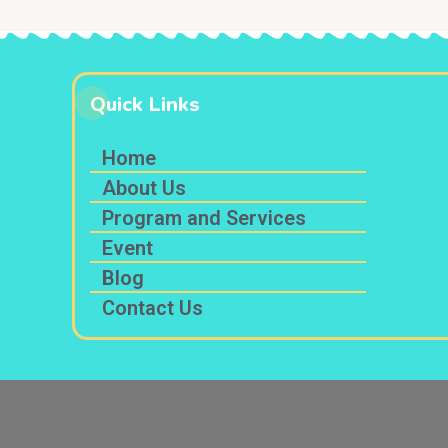
Quick Links
Home
About Us
Program and Services
Event
Blog
Contact Us