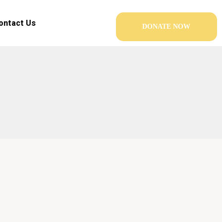
ontact Us
DONATE NOW