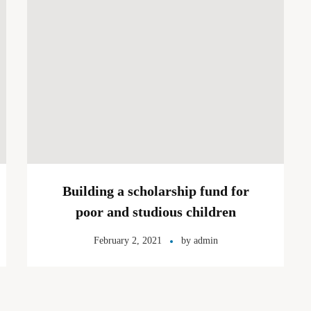
Building a scholarship fund for
poor and studious children
February 2, 2021
by
admin