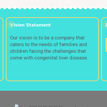
Vision Statement
Our vision is to be a company that
caters to the needs of families and
children facing the challenges that
come with congenital liver disease.