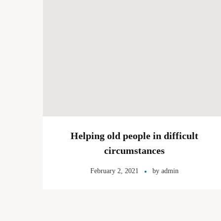
Helping old people in difficult
circumstances
February 2, 2021
by
admin