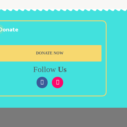
Donate
DONATE NOW
Follow
Us