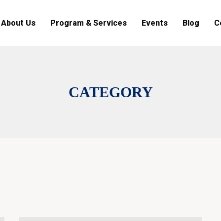
About Us
Program & Services
Events
Blog
C
CATEGORY