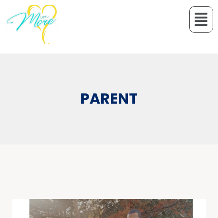
PARENT