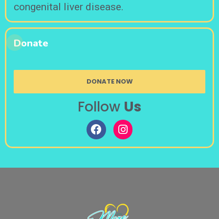
congenital liver disease.
Donate
DONATE NOW
Follow
Us