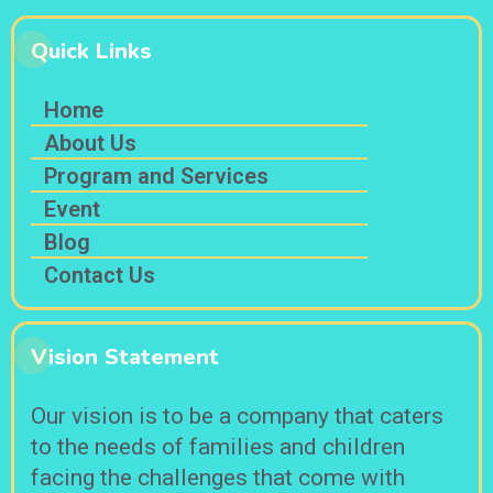
Quick Links
Home
About Us
Program and Services
Event
Blog
Contact Us
Vision Statement
Our vision is to be a company that caters
to the needs of families and children
facing the challenges that come with