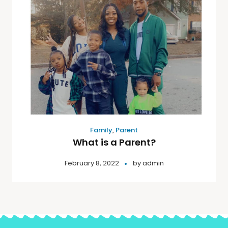
Family
,
Parent
What is a Parent?
February 8, 2022
by
admin